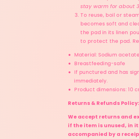
stay warm for about 
To reuse, boil or steam 
becomes soft and clear
the pad in its linen p
to protect the pad. Re
Material: Sodium acetat
Breastfeeding-safe
If punctured and has sig
immediately.
Product dimensions: 10 
Returns & Refunds Policy
We accept returns and e
if the item is unused, in 
accompanied by a receipt