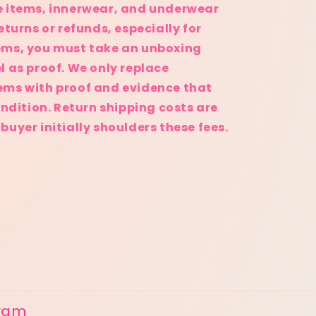
e items, innerwear, and underwear
eturns or refunds, especially for
ems, you must take an unboxing
l as proof. We only replace
ems with proof and evidence that
ondition. Return shipping costs are
uyer initially shoulders these fees.
gram