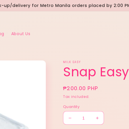
-up/delivery for Metro Manila orders placed by 2:00 P
og
About Us
MILK EASY
Snap Easy
Regular
₱200.00 PHP
price
Tax included.
Quantity
Decrease
Increase
quantity
quantity