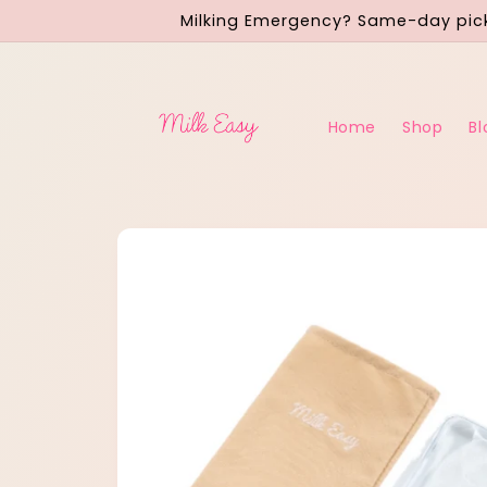
Skip to
Milking Emergency? Same-day pick
content
Home
Shop
Bl
Skip to
product
information