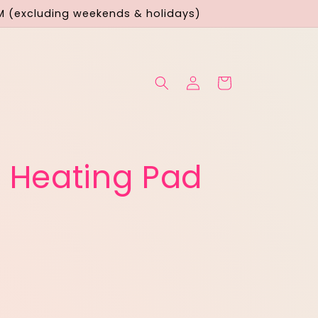
M (excluding weekends & holidays)
Log
Cart
in
 Heating Pad