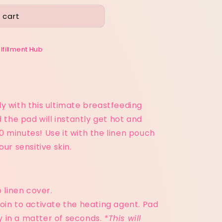
 cart
ulfillment Hub
y with this ultimate breastfeeding
d the pad will instantly get hot and
 minutes! Use it with the linen pouch
ur sensitive skin.
 linen cover.
oin to activate the heating agent. Pad
fy in a matter of seconds.
*This will