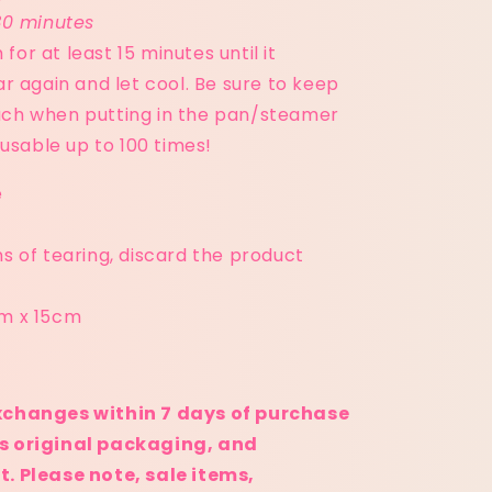
30 minutes
for at least 15 minutes until it
 again and let cool. Be sure to keep
ouch when putting in the pan/steamer
usable up to 100 times!
e
ns of tearing, discard the product
cm x 15cm
:
xchanges within 7 days of purchase
its original packaging, and
. Please note, sale items,