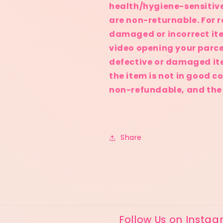
health/hygiene-sensitiv
are non-returnable. For r
damaged or incorrect it
video opening your parce
defective or damaged it
the item is not in good c
non-refundable, and the b
Share
Follow Us on Insta