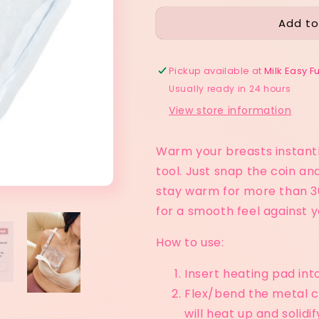
for
for
Add to
Snap
Snap
Easy
Easy
Heating
Heating
Pad
Pad
Pickup available at
Milk Easy F
Usually ready in 24 hours
View store information
Warm your breasts instantl
tool. Just snap the coin an
stay warm for more than 30
for a smooth feel against yo
How to use:
Insert heating pad into
Flex/bend the metal c
will heat up and solidi