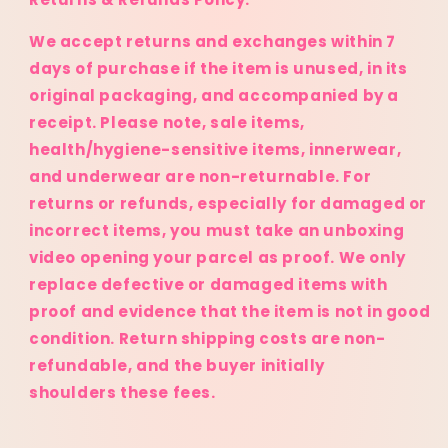
We accept returns and exchanges within 7
days of purchase if the item is unused, in its
original packaging, and accompanied by a
receipt. Please note, sale items,
health/hygiene-sensitive items, innerwear,
and underwear are non-returnable. For
returns or refunds, especially for damaged or
incorrect items, you must take an unboxing
video opening your parcel as proof. We only
replace defective or damaged items with
proof and evidence that the item is not in good
condition. Return shipping costs are non-
refundable, and the buyer initially
shoulders these fees.