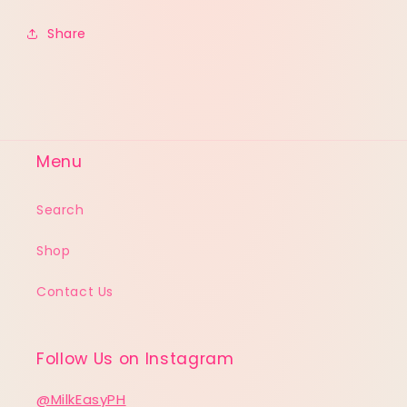
Share
Menu
Search
Shop
Contact Us
Follow Us on Instagram
@MilkEasyPH