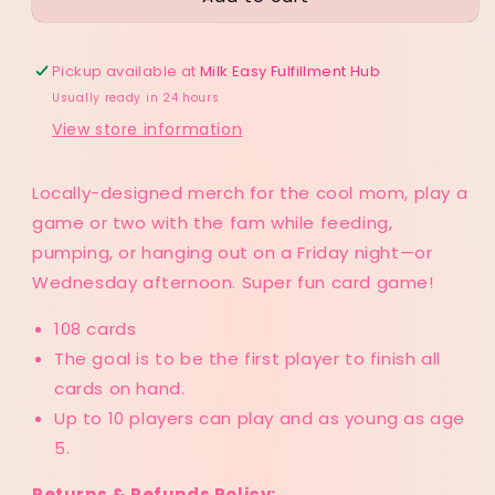
Playing
Playing
Cards
Cards
Pickup available at
Milk Easy Fulfillment Hub
Usually ready in 24 hours
View store information
Locally-designed merch for the cool mom, play a
game or two with the fam while feeding,
pumping, or hanging out on a Friday night—or
Wednesday afternoon. Super fun card game!
108 cards
The goal is to be the first player to finish all
cards on hand.
Up to 10 players can play and as young as age
5.
Returns & Refunds Policy: