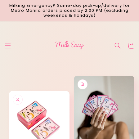
Skip to
Milking Emergency? Same-day pick-up/delivery for
content
Metro Manila orders placed by 2:00 PM (excluding
weekends & holidays)
Cart
Skip to
product
information